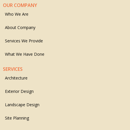
OUR COMPANY
Who We Are
About Company
Services We Provide
What We Have Done
SERVICES
Architecture
Exterior Design
Landscape Design
Site Planning