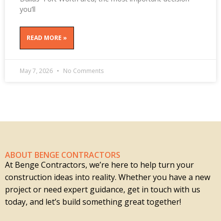
you’ll
READ MORE »
May 7, 2026
No Comments
ABOUT BENGE CONTRACTORS
At Benge Contractors, we’re here to help turn your
construction ideas into reality. Whether you have a new
project or need expert guidance, get in touch with us
today, and let’s build something great together!