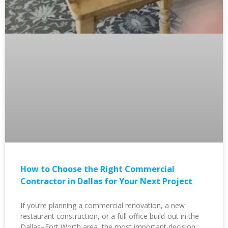
How to Choose the Right Commercial
Contractor in Dallas for Your Next Project
If you’re planning a commercial renovation, a new
restaurant construction, or a full office build-out in the
Dallas–Fort Worth area, the most important decision