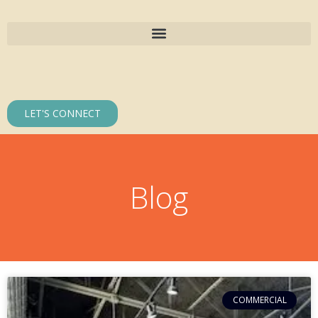
LET'S CONNECT
Blog
COMMERCIAL