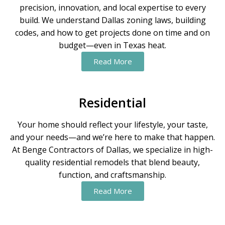
precision, innovation, and local expertise to every
build. We understand Dallas zoning laws, building
codes, and how to get projects done on time and on
budget—even in Texas heat.
Read More
Residential
Your home should reflect your lifestyle, your taste,
and your needs—and we’re here to make that happen.
At Benge Contractors of Dallas, we specialize in high-
quality residential remodels that blend beauty,
function, and craftsmanship.
Read More