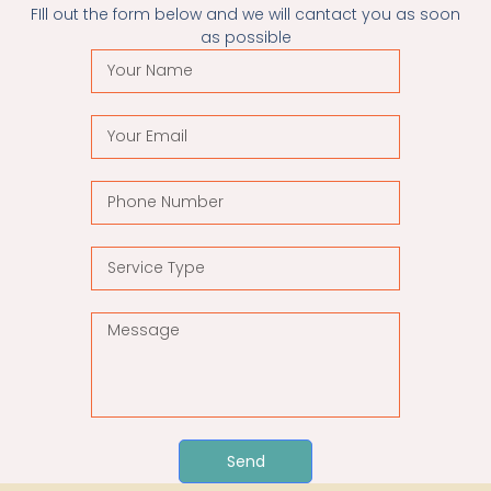
FIll out the form below and we will cantact you as soon
as possible
Send