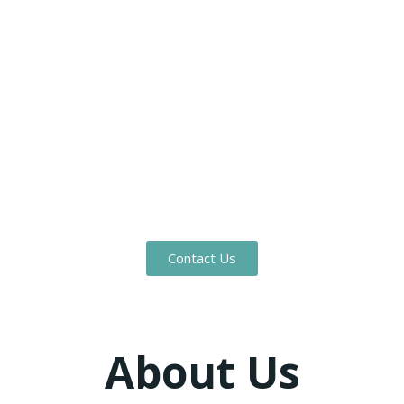
Worth
Benge Contractors proudly serves the Dallas–Fort
Worth area with professional construction
solutions tailored to retail, commercial, medical,
residential, and development projects. Whether it’s
a new build or a complex renovation, our team is
committed to quality, precision, and customer
satisfaction.
Contact Us
About Us