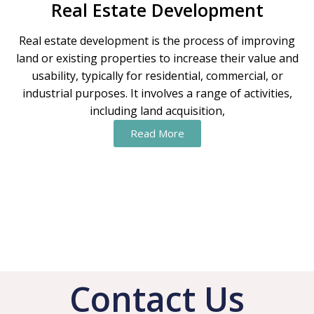
Real Estate Development
Real estate development is the process of improving
land or existing properties to increase their value and
usability, typically for residential, commercial, or
industrial purposes. It involves a range of activities,
including land acquisition,
Read More
Contact Us