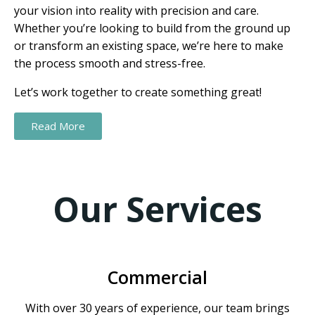
your vision into reality with precision and care.
Whether you’re looking to build from the ground up
or transform an existing space, we’re here to make
the process smooth and stress-free.
Let’s work together to create something great!
Read More
Our Services
Commercial
With over 30 years of experience, our team brings