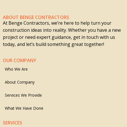
ABOUT BENGE CONTRACTORS
At Benge Contractors, we’re here to help turn your
construction ideas into reality. Whether you have a new
project or need expert guidance, get in touch with us
today, and let’s build something great together!
OUR COMPANY
Who We Are
About Company
Services We Provide
What We Have Done
SERVICES