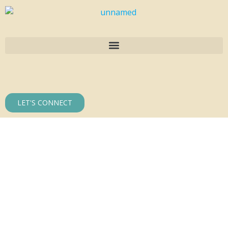
LET'S CONNECT
30 Years of
Building
Excellence in
Dallas–Fort