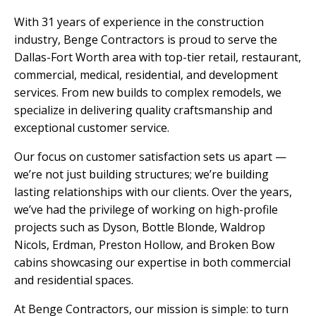
With 31 years of experience in the construction
industry, Benge Contractors is proud to serve the
Dallas-Fort Worth area with top-tier retail, restaurant,
commercial, medical, residential, and development
services. From new builds to complex remodels, we
specialize in delivering quality craftsmanship and
exceptional customer service.
Our focus on customer satisfaction sets us apart —
we’re not just building structures; we’re building
lasting relationships with our clients. Over the years,
we’ve had the privilege of working on high-profile
projects such as Dyson, Bottle Blonde, Waldrop
Nicols, Erdman, Preston Hollow, and Broken Bow
cabins showcasing our expertise in both commercial
and residential spaces.
At Benge Contractors, our mission is simple: to turn